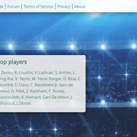
de
Forum
Terms of Service
Privacy
About
op players
. Durov
,
R. Courbis
,
Y. Lachuer
,
S. Archer
,
L.
ong-Rui
,
V. Tepes
,
W. Texas Ranger
,
D. Kitai
,
C.
oumbé
,
S. Claus
,
C. Baudelaire Jr
,
Gars de
esoul
,
D. Field
,
Z. Rackham
,
F. Scoop
,
uoicoubeh
,
K. Hamard
,
Gars De Melun
,
J.
éhaisscé
,
J. Dusse
.