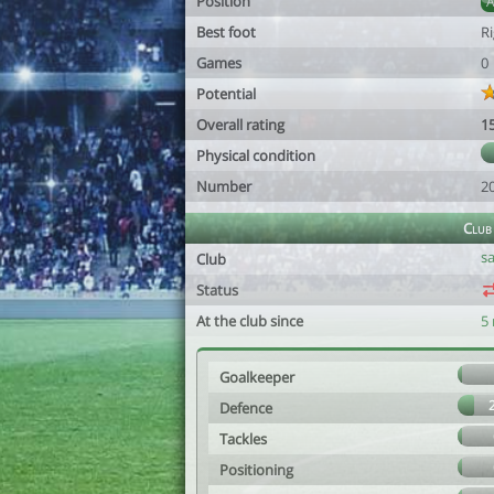
Position
Best foot
R
Games
0
Potential
Overall rating
1
Physical condition
Number
2
Club
s
Club
Status
At the club since
5
Goalkeeper
Defence
Tackles
Positioning