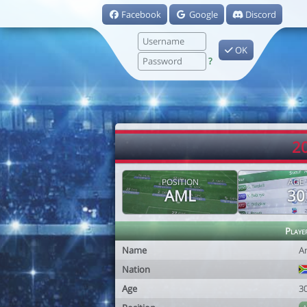
Facebook
Google
Discord
OK
?
2
POSITION
AGE
AML
30
Playe
Name
A
Nation
Age
3