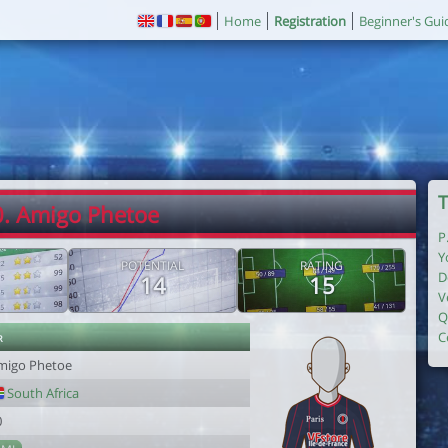
Home
Registration
Beginner's Gui
T
0. Amigo Phetoe
P
Y
POTENTIAL
RATING
D
14
15
V
Q
r
C
migo Phetoe
South Africa
0