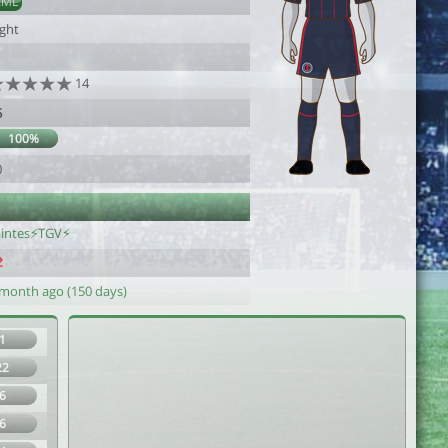
AML
ight
14
5
100%
0
aintes⚡TGV⚡
 month ago (150 days)
1
22
6
6