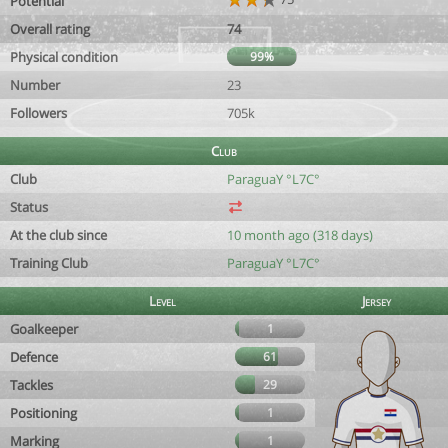
Potential
Overall rating
74
Physical condition
99%
Number
23
Followers
705k
Club
Club
ParaguaY °L7C°
Status
At the club since
10 month ago (318 days)
Training Club
ParaguaY °L7C°
Level
Jersey
Goalkeeper
1
Defence
61
Tackles
29
Positioning
1
Marking
1