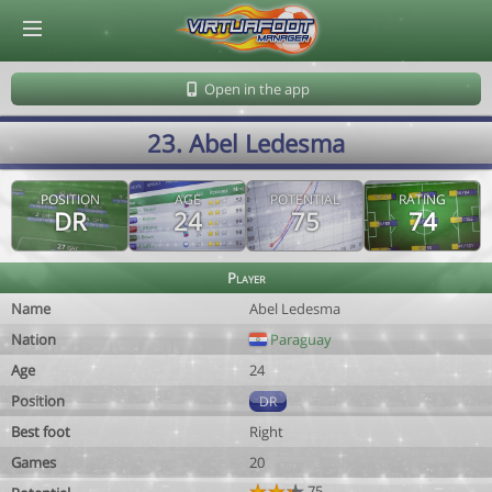
© Virtuafoot Manager by Aymeric Le Corre 202608091340
Open in the app
23. Abel Ledesma
POSITION
AGE
POTENTIAL
RATING
DR
24
75
74
Player
Name
Abel Ledesma
Nation
Paraguay
Age
24
Position
DR
Best foot
Right
Games
20
75