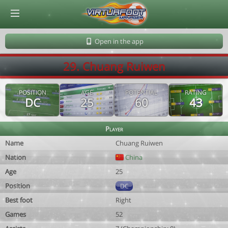
© Virtuafoot Manager by Aymeric Le Corre 202608091134
Open in the app
29. Chuang Ruiwen
POSITION
AGE
POTENTIAL
RATING
DC
25
60
43
Player
Name
Chuang Ruiwen
Nation
China
Age
25
Position
DC
Best foot
Right
Games
52