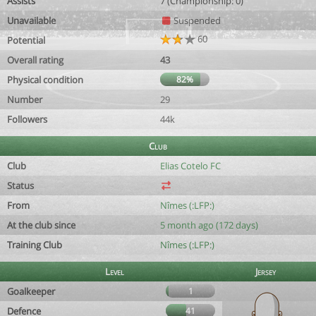
Assists
7 (Championship: 0)
Unavailable
Suspended
60
Potential
Overall rating
43
Physical condition
82%
Number
29
Followers
44k
Club
Club
Elias Cotelo FC
Status
From
Nîmes (:LFP:)
At the club since
5 month ago (172 days)
Training Club
Nîmes (:LFP:)
Level
Jersey
Goalkeeper
1
Defence
41