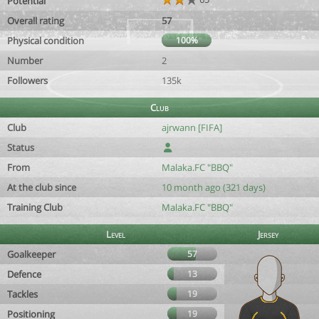
Potential
Overall rating
57
Physical condition
100%
Number
2
Followers
135k
Club
Club
ajrwann [FIFA]
Status
From
Malaka.FC "BBQ"
At the club since
10 month ago (321 days)
Training Club
Malaka.FC "BBQ"
Level
Jersey
Goalkeeper
57
Defence
13
Tackles
19
Positioning
19