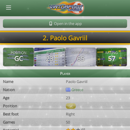
© Virtuafoot Manager by Aymeric Le Corre 202608091714
Open in the app
2. Paolo Gavriil
POSITION
AGE
POTENTIAL
RATING
GC
23
65
57
Player
Name
Paolo Gavriil
Nation
Greece
Age
23
Position
GC
Best foot
Right
Games
50
65