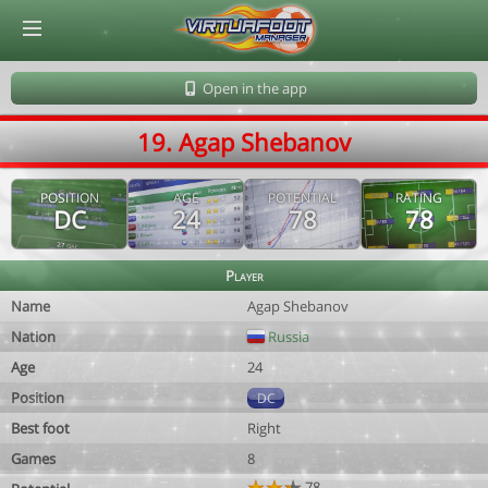
© Virtuafoot Manager by Aymeric Le Corre 202608080030
Open in the app
19. Agap Shebanov
POSITION
AGE
POTENTIAL
RATING
DC
24
78
78
Player
Name
Agap Shebanov
Nation
Russia
Age
24
Position
DC
Best foot
Right
Games
8
78