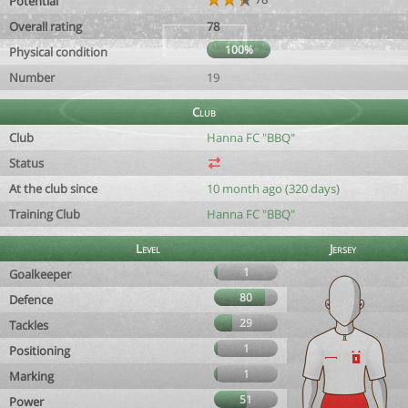
Potential
Overall rating
78
100%
Physical condition
Number
19
Club
Club
Hanna FC "BBQ"
Status
At the club since
10 month ago (320 days)
Training Club
Hanna FC "BBQ"
Level
Jersey
1
Goalkeeper
80
Defence
29
Tackles
1
Positioning
1
Marking
51
Power