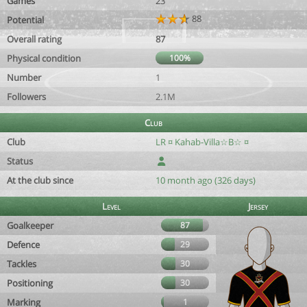
Games
23
88
Potential
Overall rating
87
Physical condition
100%
Number
1
Followers
2.1M
Club
Club
LR ¤ Kahab-Villa☆B☆ ¤
Status
At the club since
10 month ago (326 days)
Level
Jersey
Goalkeeper
87
Defence
29
Tackles
30
Positioning
30
Marking
1