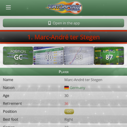
© Virtuafoot Manager by Aymeric Le Corre 202608090920
Open in the app
1. Marc-André ter Stegen
POSITION
AGE
POTENTIAL
RATING
GC
30
88
87
Player
Name
Marc-André ter Stegen
Nation
Germany
Age
30
Retirement
36
Position
GC
Best foot
Right