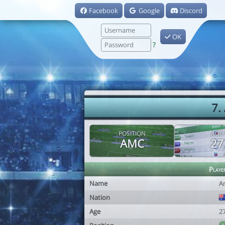
Facebook
Google
Discord
OK
?
7.
POSITION
AGE
AMC
27
Playe
Name
A
Nation
Age
2