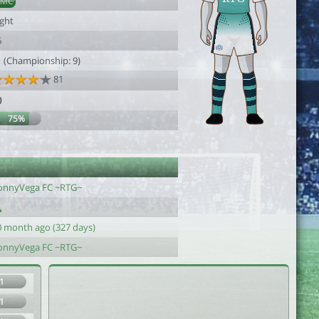
AMC
ight
6
1 (Championship: 9)
81
0
75%
onnyVega FC ~RTG~
0 month ago (327 days)
onnyVega FC ~RTG~
1
1