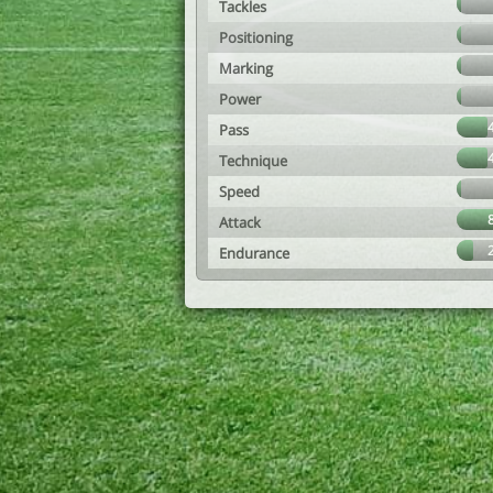
Tackles
Positioning
Marking
Power
Pass
Technique
Speed
Attack
Endurance