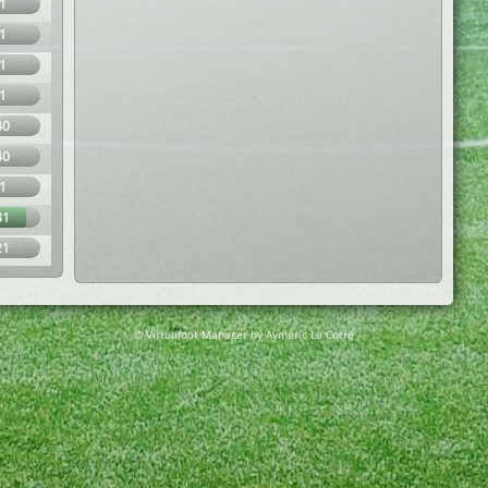
1
1
1
1
40
40
1
81
21
© Virtuafoot Manager by Aymeric Le Corre