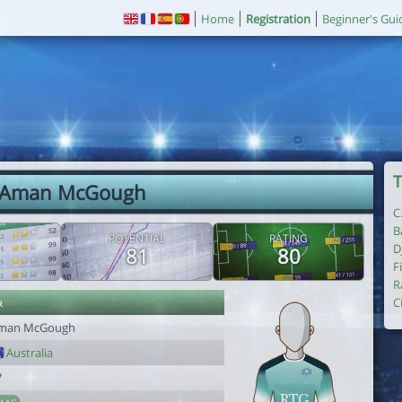
Home
Registration
Beginner's Gui
T
 Aman McGough
C
B
POTENTIAL
RATING
D
81
80
F
R
r
C
man McGough
Australia
7