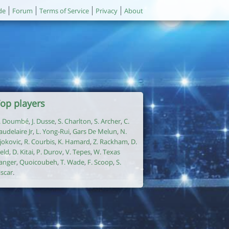
de
Forum
Terms of Service
Privacy
About
op players
. Doumbé
,
J. Dusse
,
S. Charlton
,
S. Archer
,
C.
audelaire Jr
,
L. Yong-Rui
,
Gars De Melun
,
N.
jokovic
,
R. Courbis
,
K. Hamard
,
Z. Rackham
,
D.
ield
,
D. Kitai
,
P. Durov
,
V. Tepes
,
W. Texas
anger
,
Quoicoubeh
,
T. Wade
,
F. Scoop
,
S.
iscar
.