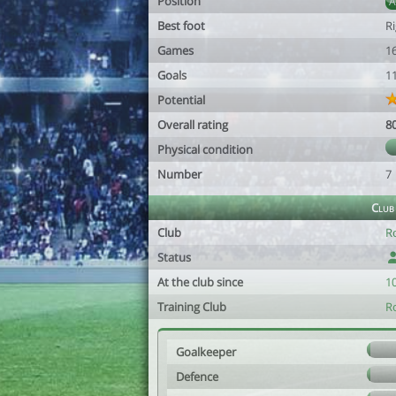
Position
Best foot
R
Games
1
Goals
1
Potential
Overall rating
8
Physical condition
Number
7
Club
Club
R
Status
At the club since
1
Training Club
R
Goalkeeper
Defence