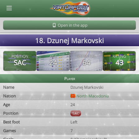
© Virtuafoot Manager by Aymeric Le Corre 202608090906
Open in the app
18. Dzunej Markovski
POSITION
AGE
POTENTIAL
RATING
SAC
24
64
43
Player
Name
Dzunej Markovski
Nation
North Macedonia
Age
24
Position
SAC
Best foot
Left
Games
7