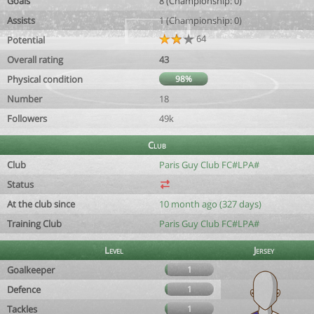
Goals
8 (Championship: 0)
Assists
1 (Championship: 0)
64
Potential
Overall rating
43
Physical condition
98%
Number
18
Followers
49k
Club
Club
Paris Guy Club FC#LPA#
Status
At the club since
10 month ago (327 days)
Training Club
Paris Guy Club FC#LPA#
Level
Jersey
Goalkeeper
1
Defence
1
Tackles
1