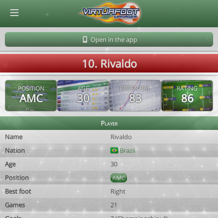
© Virtuafoot Manager by Aymeric Le Corre 202608070954
Open in the app
10. Rivaldo
POSITION
AGE
POTENTIAL
RATING
AMC
30
83
86
Player
Name
Rivaldo
Nation
Brazil
Age
30
Position
AMC
Best foot
Right
Games
21