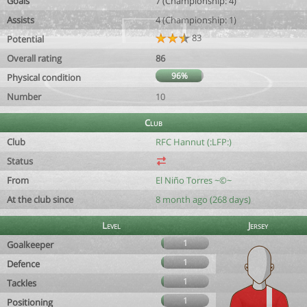
Goals
7 (Championship: 4)
Assists
4 (Championship: 1)
83
Potential
Overall rating
86
96%
Physical condition
Number
10
Club
Club
RFC Hannut (:LFP:)
Status
From
El Niño Torres ~©~
At the club since
8 month ago (268 days)
Level
Jersey
1
Goalkeeper
1
Defence
1
Tackles
1
Positioning