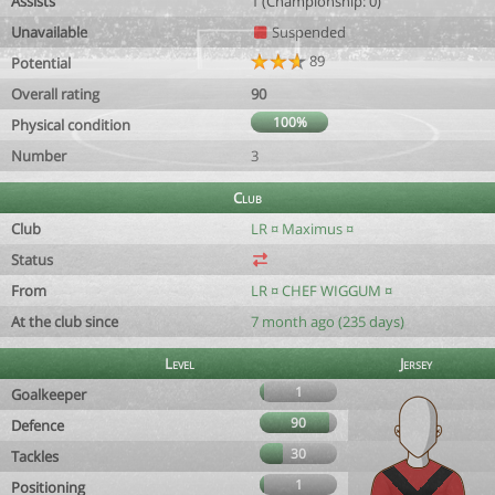
Assists
1 (Championship: 0)
Unavailable
Suspended
89
Potential
Overall rating
90
100%
Physical condition
Number
3
Club
Club
LR ¤ Maximus ¤
Status
From
LR ¤ CHEF WIGGUM ¤
At the club since
7 month ago (235 days)
Level
Jersey
1
Goalkeeper
90
Defence
30
Tackles
1
Positioning