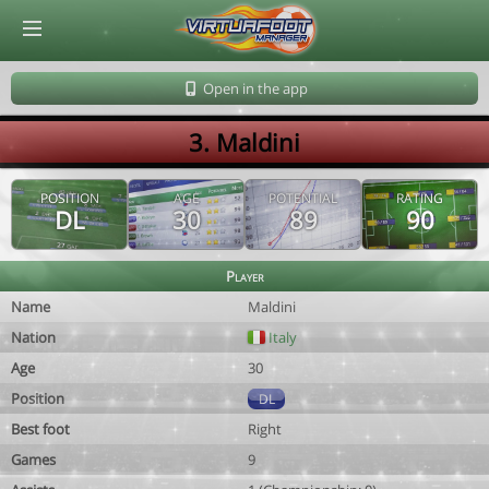
© Virtuafoot Manager by Aymeric Le Corre 202608072131
Open in the app
3. Maldini
POSITION
AGE
POTENTIAL
RATING
DL
30
89
90
Player
Name
Maldini
Nation
Italy
Age
30
Position
DL
Best foot
Right
Games
9