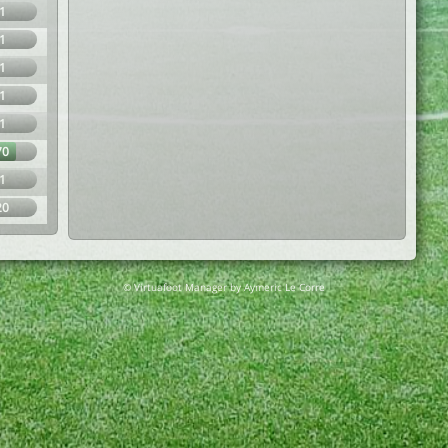
1
1
1
1
1
70
1
20
© Virtuafoot Manager by Aymeric Le Corre