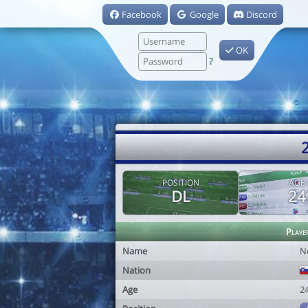
Facebook
Google
Discord
OK
?
2
POSITION
AGE
DL
24
Playe
Name
N
Nation
Age
2