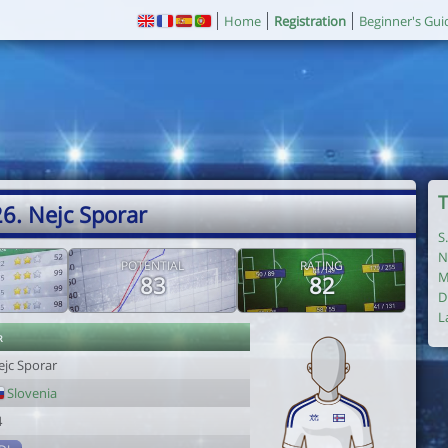
Home
Registration
Beginner's Gui
T
6. Nejc Sporar
S
N
POTENTIAL
RATING
M
83
82
D
L
r
ejc Sporar
Slovenia
4