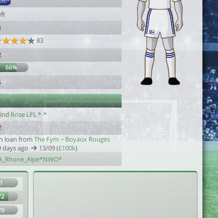
DL
ft
8
83
2
66%
6
ind Rose LFL *-*
n loan from
The Fym ~ Boyaux Rouges
9 days ago
13/09 (
£100k
)
A_Rhone_Alpe*NWO*
1
72
29