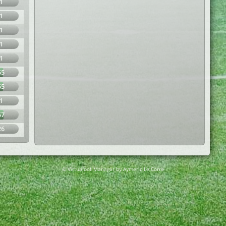
1
1
1
1
1
55
55
1
57
26
© Virtuafoot Manager by Aymeric Le Corre