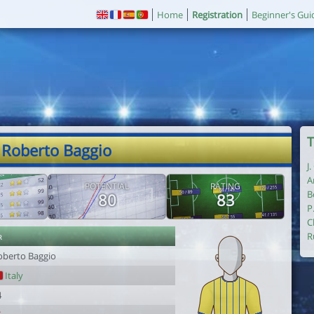
Home
Registration
Beginner's Gui
T
 Roberto Baggio
J
A
POTENTIAL
RATING
B
80
83
P
C
r
R
oberto Baggio
Italy
4