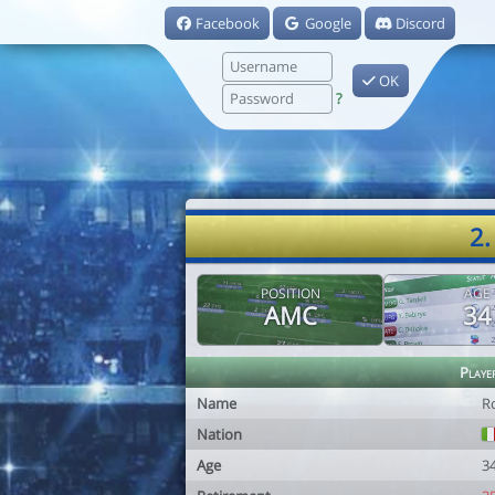
Facebook
Google
Discord
OK
?
2.
POSITION
AGE
AMC
34
Playe
Name
R
Nation
Age
3