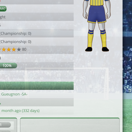
5
AMC
ight
6
 (Championship: 0)
 (Championship: 0)
80
3
100%
c Gueugnon -SA-
1 month ago (332 days)
1