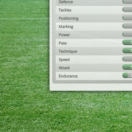
Defence
Tackles
Positioning
Marking
Power
Pass
Technique
Speed
Attack
Endurance