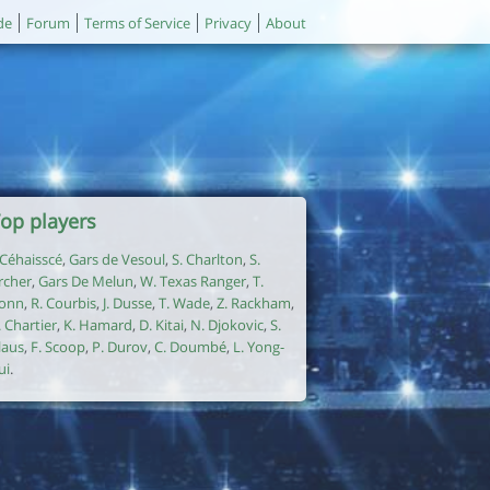
de
Forum
Terms of Service
Privacy
About
op players
. Céhaisscé
,
Gars de Vesoul
,
S. Charlton
,
S.
rcher
,
Gars De Melun
,
W. Texas Ranger
,
T.
onn
,
R. Courbis
,
J. Dusse
,
T. Wade
,
Z. Rackham
,
. Chartier
,
K. Hamard
,
D. Kitai
,
N. Djokovic
,
S.
laus
,
F. Scoop
,
P. Durov
,
C. Doumbé
,
L. Yong-
ui
.