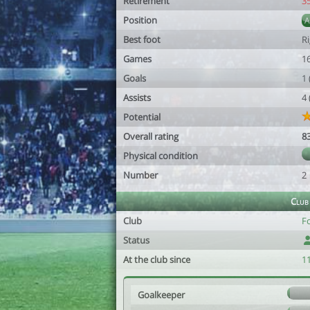
Retirement
3
Position
Best foot
R
Games
1
Goals
1
Assists
4
Potential
Overall rating
8
Physical condition
Number
2
Club
Club
F
Status
At the club since
1
Goalkeeper