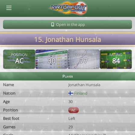
© Virtuafoot Manager by Aymeric Le Corre 202608091120
Open in the app
15. Jonathan Hunsala
POSITION
AGE
POTENTIAL
RATING
AC
30
77
84
Player
Name
Jonathan Hunsala
Nation
Finland
Age
30
Position
AC
Best foot
Left
Games
29