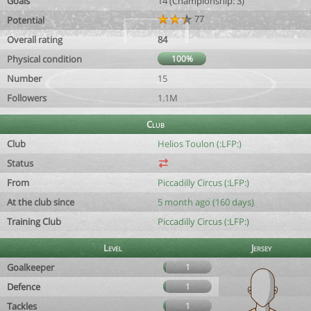
Goals
14 (Championship: 3)
77
Potential
Overall rating
84
Physical condition
100%
Number
15
Followers
1.1M
Club
Club
Helios Toulon (:LFP:)
Status
From
Piccadilly Circus (:LFP:)
At the club since
5 month ago (160 days)
Training Club
Piccadilly Circus (:LFP:)
Level
Jersey
Goalkeeper
1
Defence
1
Tackles
1