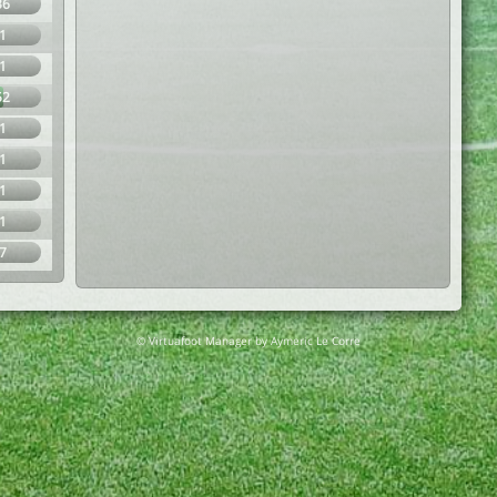
36
1
1
52
1
1
1
1
7
© Virtuafoot Manager by Aymeric Le Corre