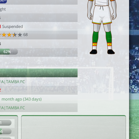
DC
ight
6
Suspended
68
4
62%
FA|TAMBA FC
1 month ago (343 days)
FA|TAMBA FC
1
56