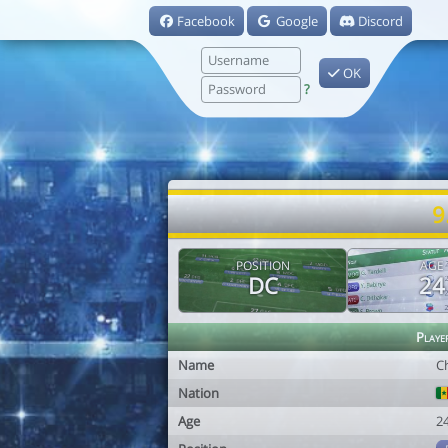
Facebook
Google
Discord
OK
?
9
POSITION
AGE
DC
24
Playe
Name
C
Nation
Age
2