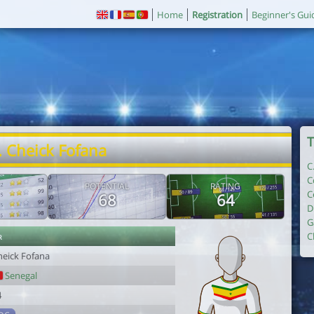
Home
Registration
Beginner's Gui
T
. Cheick Fofana
C
C
POTENTIAL
RATING
C
68
64
D
G
r
C
heick Fofana
Senegal
4