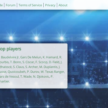
de
Forum
Terms of Service
Privacy
About
op players
. Baudelaire Jr
,
Gars De Melun
,
K. Hamard
,
R.
ourbis
,
T. Bonn
,
S. Ciscar
,
F. Scoop
,
D. Field
,
J.
éhaisscé
,
S. Claus
,
S. Archer
,
M. Duplantis
,
J.
usse
,
Quoicoubeh
,
P. Durov
,
W. Texas Ranger
,
ars de Vesoul
,
T. Wade
,
N. Djokovic
,
P.
hartier
.