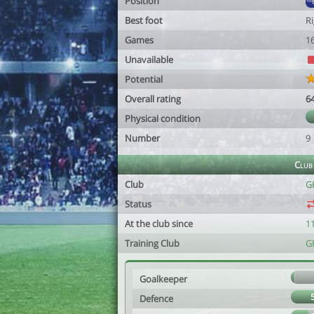
Position
Best foot
R
Games
1
Unavailable
Potential
Overall rating
6
Physical condition
Number
9
Club
Club
G
Status
At the club since
1
Training Club
G
Goalkeeper
Defence