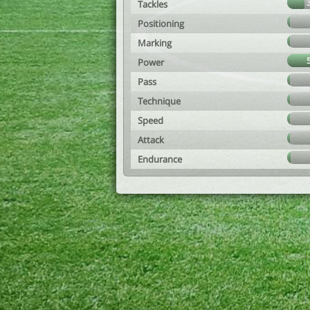
Tackles
Positioning
Marking
Power
Pass
Technique
Speed
Attack
Endurance