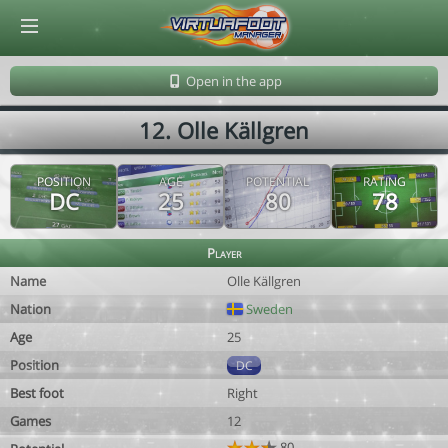
© Virtuafoot Manager by Aymeric Le Corre 202608090930
Open in the app
12. Olle Källgren
POSITION
AGE
POTENTIAL
RATING
DC
25
80
78
Player
Name
Olle Källgren
Nation
Sweden
Age
25
Position
DC
Best foot
Right
Games
12
80