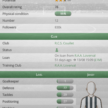
Potential
Overall rating
78
Physical condition
96%
Number
12
Followers
830k
Club
Club
R.C.S. Couillet
Status
On loan from
R.A.A. Loverval
Loan
51 days ago
13/08 15:09 (
£1M
)
Training Club
R.A.A. Loverval
Level
Jersey
Goalkeeper
1
Defence
77
Tackles
29
Positioning
27