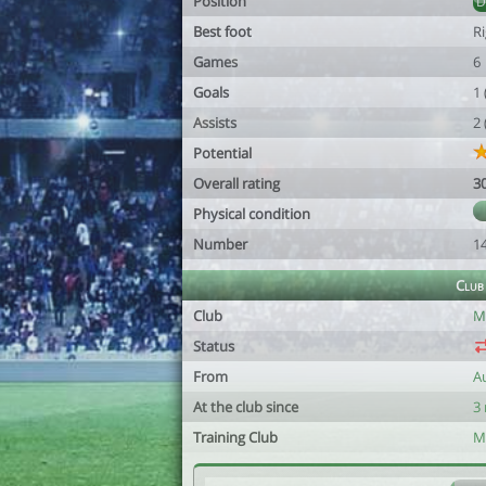
Position
Best foot
R
Games
6
Goals
1
Assists
2
Potential
Overall rating
3
Physical condition
Number
1
Club
Club
M
Status
From
A
At the club since
3
Training Club
M