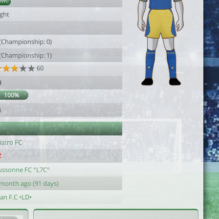
DMC
ight
 (Championship: 0)
 (Championship: 1)
60
0
100%
4
istro FC
ussonne FC °L7C°
 month ago (91 days)
an F.C •LD•