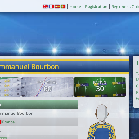
Home
Registration
Beginner's Gui
T
Emmanuel Bourbon
T
M
POTENTIAL
RATING
C
60
30
R
G
r
mmanuel Bourbon
France
5