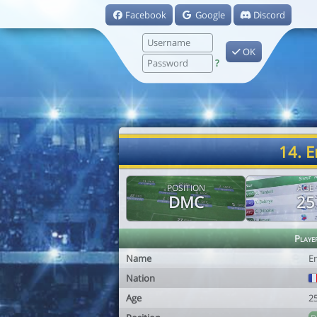
Facebook
Google
Discord
OK
?
14. 
POSITION
AGE
DMC
25
Playe
Name
E
Nation
Age
2