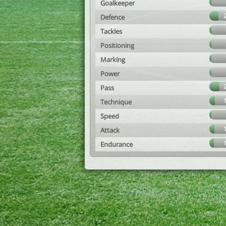
Goalkeeper
Defence
Tackles
Positioning
Marking
Power
Pass
Technique
Speed
Attack
Endurance