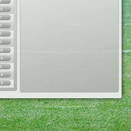
1
25
1
1
1
1
29
15
2
14
13
© Virtuafoot Manager by Aymeric Le Corre