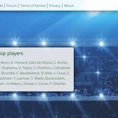
de
Forum
Terms of Service
Privacy
About
op players
. Bonn
,
K. Hamard
,
Gars de Vesoul
,
S. Archer
,
. Duplantis
,
V. Tepes
,
S. Charlton
,
J. Céhaisscé
,
. Doumbé
,
C. Baudelaire Jr
,
D. Kitai
,
S. Claus
,
Z.
ackham
,
Y. Lachuer
,
T. Wade
,
Quoicoubeh
,
ars De Melun
,
J. Dusse
,
S. Ciscar
,
P. Chartier
.