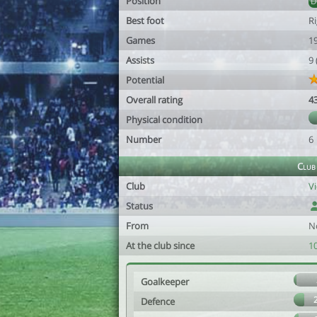
Position
Best foot
R
Games
1
Assists
9
Potential
Overall rating
4
Physical condition
Number
6
Club
Club
Vi
Status
From
N
At the club since
1
Goalkeeper
Defence