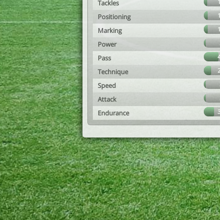
Tackles
Positioning
Marking
Power
Pass
Technique
Speed
Attack
Endurance