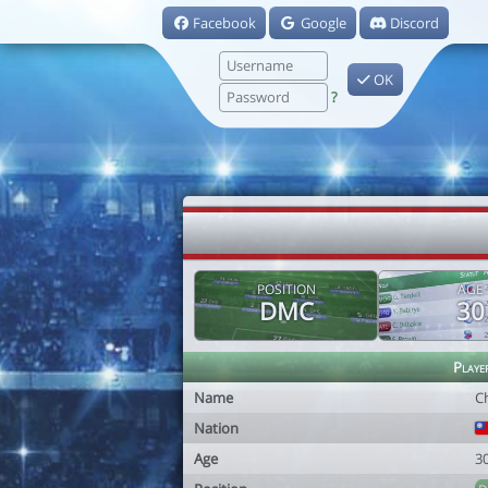
Facebook
Google
Discord
OK
?
POSITION
AGE
DMC
30
Playe
Name
C
Nation
Age
3