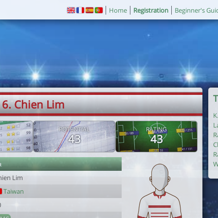
Home
Registration
Beginner's Gui
T
6. Chien Lim
K
L
POTENTIAL
RATING
R
43
43
C
R
r
W
hien Lim
Taiwan
0