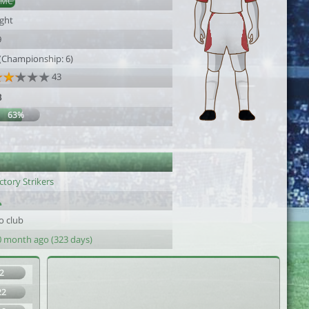
DMC
ight
9
 (Championship: 6)
43
3
63%
ctory Strikers
o club
0 month ago (323 days)
2
22