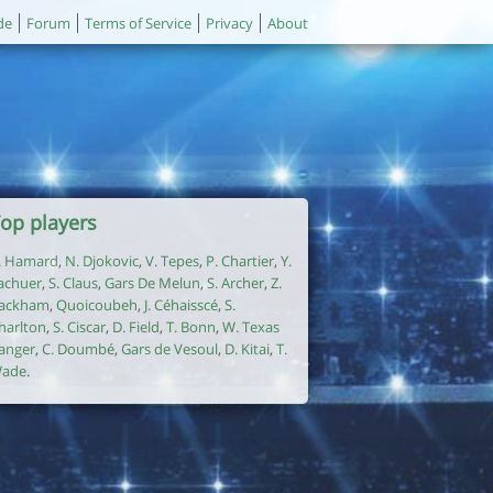
de
Forum
Terms of Service
Privacy
About
op players
. Hamard
,
N. Djokovic
,
V. Tepes
,
P. Chartier
,
Y.
achuer
,
S. Claus
,
Gars De Melun
,
S. Archer
,
Z.
ackham
,
Quoicoubeh
,
J. Céhaisscé
,
S.
harlton
,
S. Ciscar
,
D. Field
,
T. Bonn
,
W. Texas
anger
,
C. Doumbé
,
Gars de Vesoul
,
D. Kitai
,
T.
ade
.