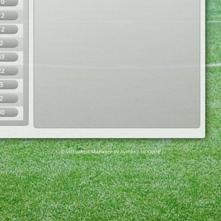
10
12
12
2
43
22
3
2
30
© Virtuafoot Manager by Aymeric Le Corre