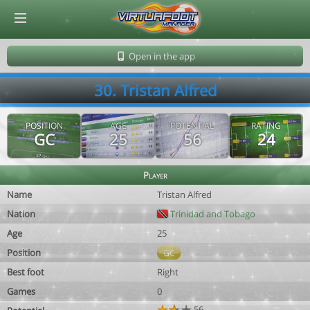
© Virtuafoot Manager by Aymeric Le Corre 202608060727
Open in the app
30. Tristan Alfred
POSITION
AGE
POTENTIAL
RATING
GC
25
56
24
Player
Name
Tristan Alfred
Nation
Trinidad and Tobago
Age
25
Position
GC
Best foot
Right
Games
0
56