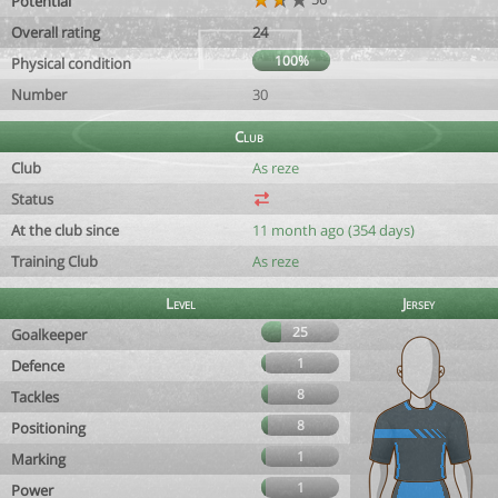
Potential
Overall rating
24
100%
Physical condition
Number
30
Club
Club
As reze
Status
At the club since
11 month ago (354 days)
Training Club
As reze
Level
Jersey
25
Goalkeeper
1
Defence
8
Tackles
8
Positioning
1
Marking
1
Power