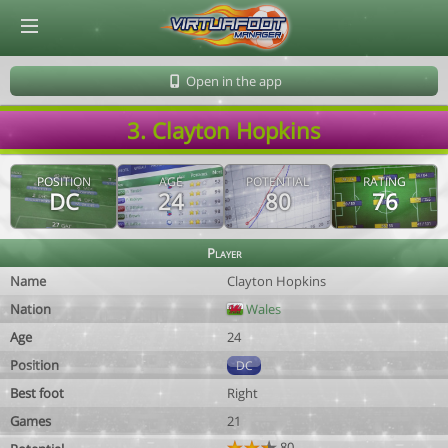
© Virtuafoot Manager by Aymeric Le Corre 202608070509
Open in the app
3. Clayton Hopkins
POSITION
AGE
POTENTIAL
RATING
DC
24
80
76
Player
Name
Clayton Hopkins
Nation
Wales
Age
24
Position
DC
Best foot
Right
Games
21
80