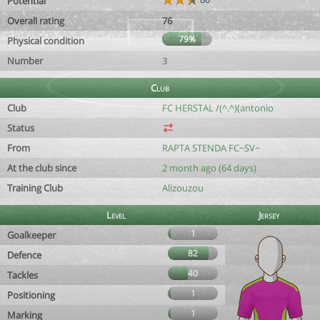
Potential
Overall rating
76
79%
Physical condition
Number
3
Club
Club
FC HERSTAL /(^.^)(antonio
Status
From
RAPTA STENDA FC~SV~
At the club since
2 month ago (64 days)
Training Club
Alizouzou
Level
Jersey
1
Goalkeeper
82
Defence
40
Tackles
1
Positioning
1
Marking