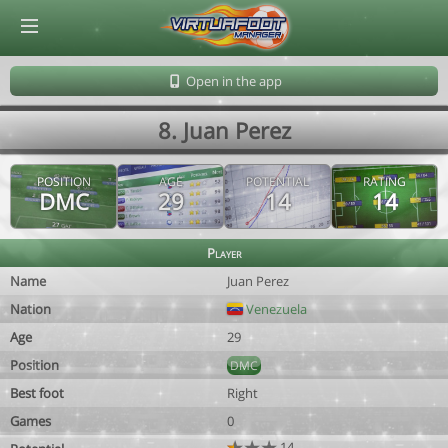
© Virtuafoot Manager by Aymeric Le Corre 202608080719
Open in the app
8. Juan Perez
POSITION
AGE
POTENTIAL
RATING
DMC
29
14
14
Player
Name
Juan Perez
Nation
Venezuela
Age
29
Position
DMC
Best foot
Right
Games
0
14