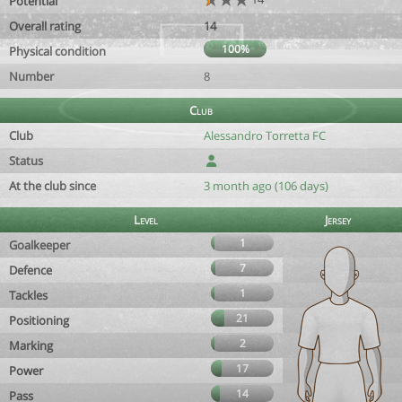
Potential
Overall rating
14
100%
Physical condition
Number
8
Club
Club
Alessandro Torretta FC
Status
At the club since
3 month ago (106 days)
Level
Jersey
1
Goalkeeper
7
Defence
1
Tackles
21
Positioning
2
Marking
17
Power
14
Pass