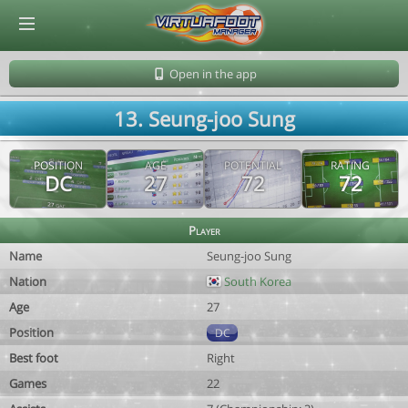
© Virtuafoot Manager by Aymeric Le Corre 202608081259
Open in the app
13. Seung-joo Sung
POSITION
AGE
POTENTIAL
RATING
DC
27
72
72
Player
Name
Seung-joo Sung
Nation
South Korea
Age
27
Position
DC
Best foot
Right
Games
22