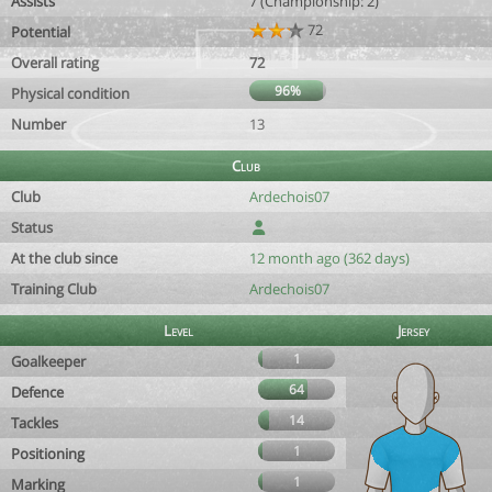
Assists
7 (Championship: 2)
72
Potential
Overall rating
72
96%
Physical condition
Number
13
Club
Club
Ardechois07
Status
At the club since
12 month ago (362 days)
Training Club
Ardechois07
Level
Jersey
1
Goalkeeper
64
Defence
14
Tackles
1
Positioning
1
Marking