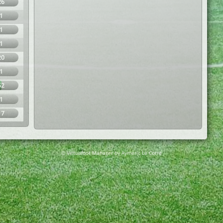
26
1
1
1
20
1
52
1
17
© Virtuafoot Manager by Aymeric Le Corre