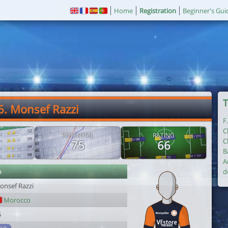
Home
Registration
Beginner's Gui
T
6. Monsef Razzi
F
C
POTENTIAL
RATING
C
75
66
B
A
r
d
onsef Razzi
Morocco
5