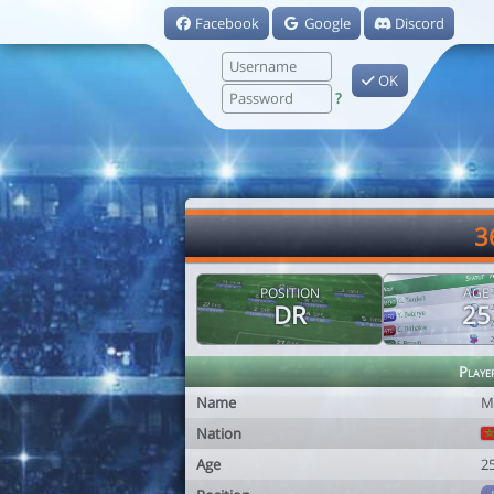
Facebook
Google
Discord
OK
?
3
POSITION
AGE
DR
25
Playe
Name
M
Nation
Age
2