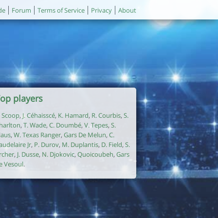
de
Forum
Terms of Service
Privacy
About
op players
. Scoop
,
J. Céhaisscé
,
K. Hamard
,
R. Courbis
,
S.
harlton
,
T. Wade
,
C. Doumbé
,
V. Tepes
,
S.
laus
,
W. Texas Ranger
,
Gars De Melun
,
C.
audelaire Jr
,
P. Durov
,
M. Duplantis
,
D. Field
,
S.
rcher
,
J. Dusse
,
N. Djokovic
,
Quoicoubeh
,
Gars
e Vesoul
.