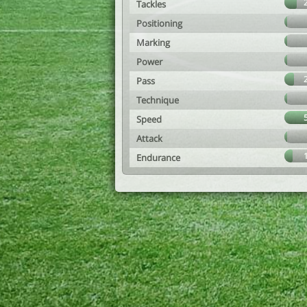
Tackles
Positioning
Marking
Power
Pass
Technique
Speed
Attack
Endurance