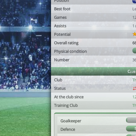
Position
Best foot
Le
Games
1
Assists
1
Potential
Overall rating
6
Physical condition
Number
3
Club
Club
T
Status
At the club since
1
Training Club
T
Goalkeeper
Defence