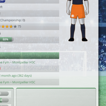
DR
ft
2
 (Championship: 0)
75
6
88%
6
he Fym ~ Montpellier HSC
2 month ago (362 days)
he Fym ~ Montpellier HSC
1
59