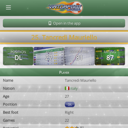
© Virtuafoot Manager by Aymeric Le Corre 202608070505
Open in the app
25. Tancredi Mauriello
POSITION
AGE
POTENTIAL
RATING
DL
27
81
87
Player
Name
Tancredi Mauriello
Nation
Italy
Age
27
Position
DL
Best foot
Right
Games
22
81