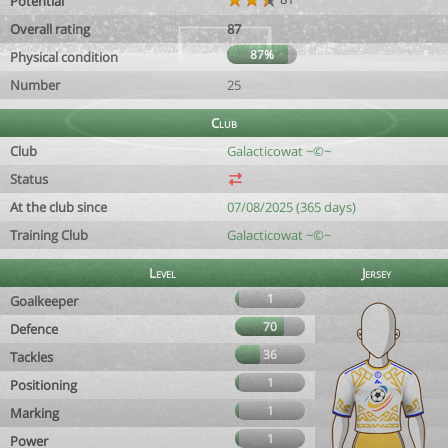
Potential
Overall rating
87
87%
Physical condition
Number
25
Club
Club
Galacticowat ~©~
Status
At the club since
07/08/2025 (365 days)
Training Club
Galacticowat ~©~
Level
Jersey
1
Goalkeeper
70
Defence
36
Tackles
1
Positioning
1
Marking
1
Power