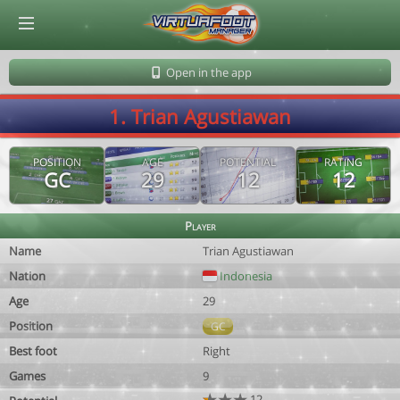
© Virtuafoot Manager by Aymeric Le Corre 202608071010
Open in the app
1. Trian Agustiawan
POSITION
AGE
POTENTIAL
RATING
GC
29
12
12
Player
Name
Trian Agustiawan
Nation
Indonesia
Age
29
Position
GC
Best foot
Right
Games
9
12