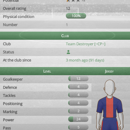
Potential
Overall rating
12
100%
Physical condition
Number
1
Club
Club
Team Destroyer [~CP~]
Status
At the club since
3 month ago (91 days)
Level
Jersey
12
Goalkeeper
4
Defence
4
Tackles
4
Positioning
2
Marking
24
Power
5
Pass