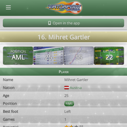
© Virtuafoot Manager by Aymeric Le Corre 202608070505
Open in the app
16. Mihret Gartler
POSITION
AGE
POTENTIAL
RATING
AML
25
55
22
Player
Name
Mihret Gartler
Nation
Austria
Age
25
Position
AML
Best foot
Left
Games
1
55