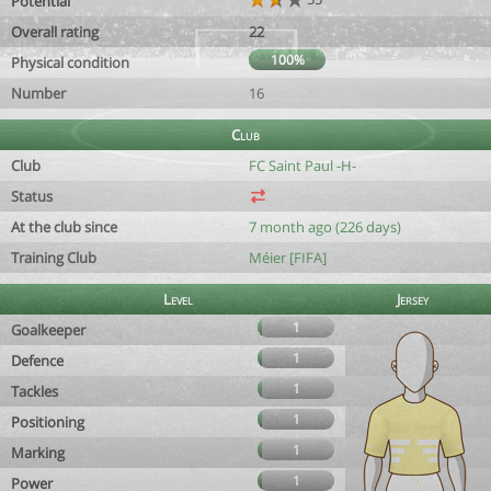
Potential
Overall rating
22
100%
Physical condition
Number
16
Club
Club
FC Saint Paul -H-
Status
At the club since
7 month ago (226 days)
Training Club
Méier [FIFA]
Level
Jersey
1
Goalkeeper
1
Defence
1
Tackles
1
Positioning
1
Marking
1
Power