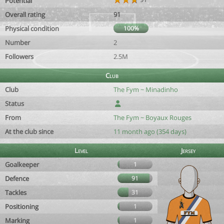
Potential
Overall rating
91
Physical condition
100%
Number
2
Followers
2.5M
Club
Club
The Fym ~ Minadinho
Status
From
The Fym ~ Boyaux Rouges
At the club since
11 month ago (354 days)
Level
Jersey
Goalkeeper
1
Defence
91
Tackles
31
Positioning
1
Marking
1