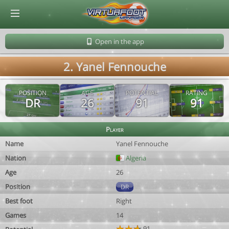
© Virtuafoot Manager by Aymeric Le Corre 202608082234
Open in the app
2. Yanel Fennouche
POSITION
AGE
POTENTIAL
RATING
DR
26
91
91
Player
Name
Yanel Fennouche
Nation
Algeria
Age
26
Position
DR
Best foot
Right
Games
14
91