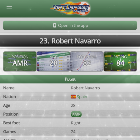
© Virtuafoot Manager by Aymeric Le Corre 202608080655
Open in the app
23. Robert Navarro
POSITION
AGE
POTENTIAL
RATING
AMR
28
82
84
Player
Name
Robert Navarro
Nation
Spain
Age
28
Position
AMR
Best foot
Right
Games
24