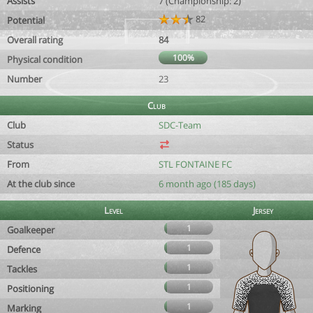
Assists
7 (Championship: 2)
82
Potential
Overall rating
84
100%
Physical condition
Number
23
Club
Club
SDC-Team
Status
From
STL FONTAINE FC
At the club since
6 month ago (185 days)
Level
Jersey
1
Goalkeeper
1
Defence
1
Tackles
1
Positioning
1
Marking