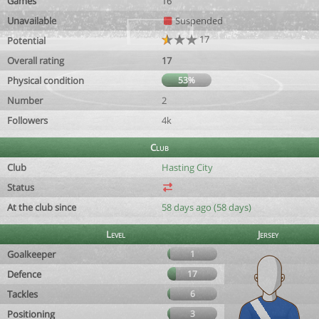
Games
16
Unavailable
Suspended
17
Potential
Overall rating
17
Physical condition
53%
Number
2
Followers
4k
Club
Club
Hasting City
Status
At the club since
58 days ago (58 days)
Level
Jersey
Goalkeeper
1
Defence
17
Tackles
6
Positioning
3