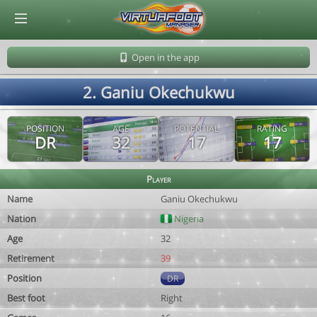
© Virtuafoot Manager by Aymeric Le Corre 202608100741
Open in the app
2. Ganiu Okechukwu
POSITION
AGE
POTENTIAL
RATING
DR
32
17
17
Player
Name
Ganiu Okechukwu
Nation
Nigeria
Age
32
Retirement
39
Position
DR
Best foot
Right