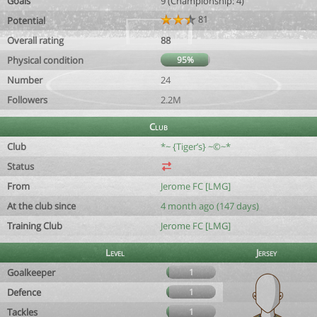
Goals
9 (Championship: 4)
81
Potential
Overall rating
88
Physical condition
95%
Number
24
Followers
2.2M
Club
Club
*~ {Tiger’s} ~©~*
Status
From
Jerome FC [LMG]
At the club since
4 month ago (147 days)
Training Club
Jerome FC [LMG]
Level
Jersey
Goalkeeper
1
Defence
1
Tackles
1