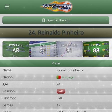
© Virtuafoot Manager by Aymeric Le Corre 202608101158
Open in the app
24. Reinaldo Pinheiro
POSITION
AGE
POTENTIAL
RATING
AR
24
81
88
Player
Name
Reinaldo Pinheiro
Nation
Portugal
Age
24
Position
AR
Best foot
Left
Games
17