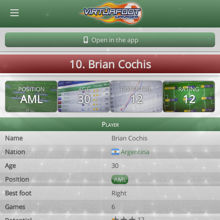
© Virtuafoot Manager by Aymeric Le Corre 202608091622
Open in the app
10. Brian Cochis
POSITION
AGE
POTENTIAL
RATING
AML
30
12
12
Player
Name
Brian Cochis
Nation
Argentina
Age
30
Position
AML
Best foot
Right
Games
6
12