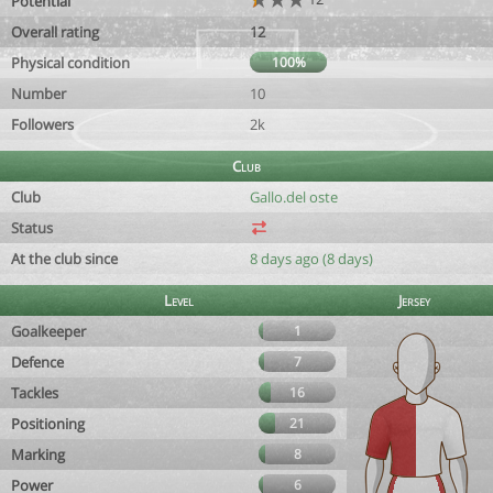
Potential
Overall rating
12
Physical condition
100%
Number
10
Followers
2k
Club
Club
Gallo.del oste
Status
At the club since
8 days ago (8 days)
Level
Jersey
Goalkeeper
1
Defence
7
Tackles
16
Positioning
21
Marking
8
Power
6