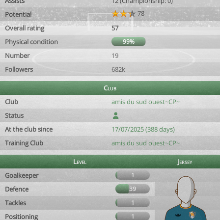
Assists
12 (Championship: 0)
78
Potential
Overall rating
57
Physical condition
99%
Number
19
Followers
682k
Club
Club
amis du sud ouest~CP~
Status
At the club since
17/07/2025 (388 days)
Training Club
amis du sud ouest~CP~
Level
Jersey
Goalkeeper
1
Defence
39
Tackles
1
Positioning
1