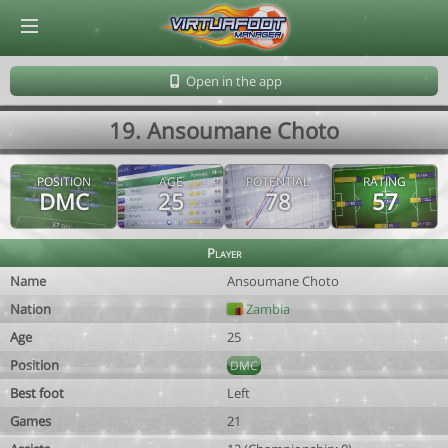
© Virtuafoot Manager by Aymeric Le Corre 202608101003
Open in the app
19. Ansoumane Choto
POSITION
AGE
POTENTIAL
RATING
DMC
25
78
57
Player
Name
Ansoumane Choto
Nation
Zambia
Age
25
Position
DMC
Best foot
Left
Games
21