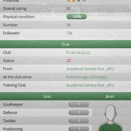
Potential
Overall rating
51
Physical condition
100%
Number
28
Followers
72k
Club
Club
Fc du lac [LLI]
Status
From
Académie Samba foot _AFU
At the club since
8 month ago (253 days)
Training Club
Académie Samba foot _AFU
Level
Jersey
Goalkeeper
1
Defence
1
Tackles
1
Positioning
1