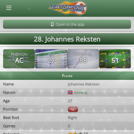
© Virtuafoot Manager by Aymeric Le Corre 202608091600
Open in the app
28. Johannes Reksten
POSITION
AGE
POTENTIAL
RATING
AC
27
58
51
Player
Name
Johannes Reksten
Nation
Norway
Age
27
Position
AC
Best foot
Right
Games
0
58