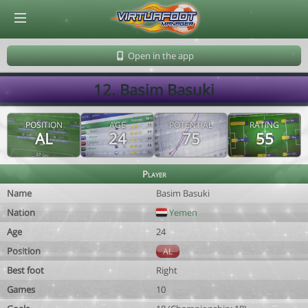
© Virtuafoot Manager by Aymeric Le Corre 202608072015
Open in the app
12. Basim Basuki
POSITION
AGE
POTENTIAL
RATING
AL
24
75
55
Player
Name
Basim Basuki
Nation
Yemen
Age
24
Position
AL
Best foot
Right
Games
10