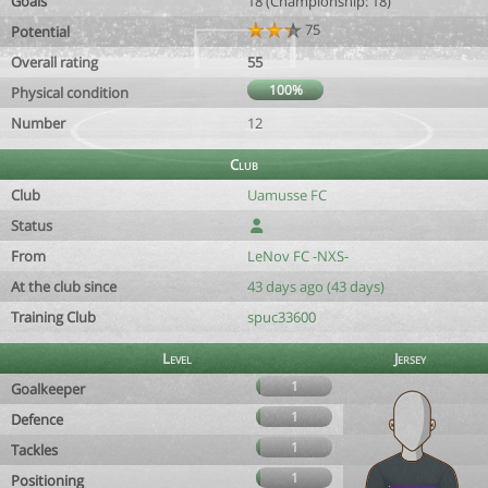
Goals
18 (Championship: 18)
75
Potential
Overall rating
55
100%
Physical condition
Number
12
Club
Club
Uamusse FC
Status
From
LeNov FC -NXS-
At the club since
43 days ago (43 days)
Training Club
spuc33600
Level
Jersey
1
Goalkeeper
1
Defence
1
Tackles
1
Positioning