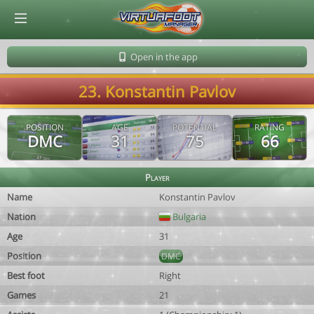
© Virtuafoot Manager by Aymeric Le Corre 202608101146
Open in the app
23. Konstantin Pavlov
POSITION
AGE
POTENTIAL
RATING
DMC
31
75
66
Player
Name
Konstantin Pavlov
Nation
Bulgaria
Age
31
Position
DMC
Best foot
Right
Games
21