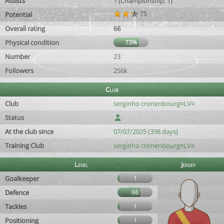
Assists
1 (Championship: 1)
75
Potential
Overall rating
66
Physical condition
73%
Number
23
Followers
256k
Club
Club
serginho cronenbourg¤LV¤
Status
At the club since
07/07/2025 (398 days)
Training Club
serginho cronenbourg¤LV¤
Level
Jersey
Goalkeeper
1
Defence
66
Tackles
1
Positioning
1