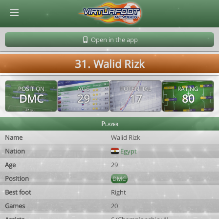
© Virtuafoot Manager by Aymeric Le Corre 202608091401
Open in the app
31. Walid Rizk
POSITION
AGE
POTENTIAL
RATING
DMC
29
17
80
Player
Name
Walid Rizk
Nation
Egypt
Age
29
Position
DMC
Best foot
Right
Games
20