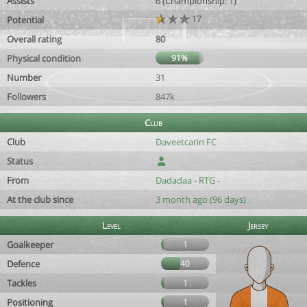
Assists
6 (Championship: 1)
17
Potential
Overall rating
80
Physical condition
91%
Number
31
Followers
847k
Club
Club
Daveetcarin FC
Status
From
Dadadaa - RTG -
At the club since
3 month ago (96 days)
Level
Jersey
Goalkeeper
1
Defence
40
Tackles
1
Positioning
1