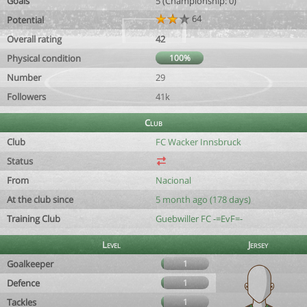
Goals
5 (Championship: 0)
64
Potential
Overall rating
42
Physical condition
100%
Number
29
Followers
41k
Club
Club
FC Wacker Innsbruck
Status
From
Nacional
At the club since
5 month ago (178 days)
Training Club
Guebwiller FC -=EvF=-
Level
Jersey
Goalkeeper
1
Defence
1
Tackles
1