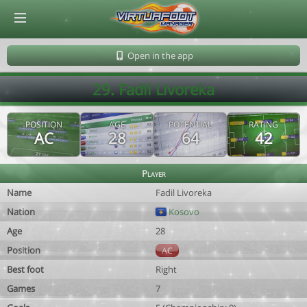
© Virtuafoot Manager by Aymeric Le Corre 202608091349
Open in the app
29. Fadil Livoreka
POSITION
AGE
POTENTIAL
RATING
AC
28
64
42
Player
Name
Fadil Livoreka
Nation
Kosovo
Age
28
Position
AC
Best foot
Right
Games
7