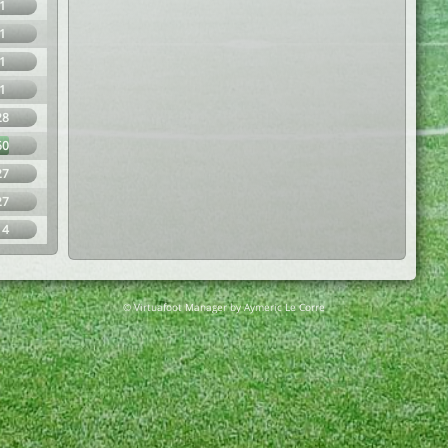
1
1
1
1
28
60
27
27
14
© Virtuafoot Manager by Aymeric Le Corre