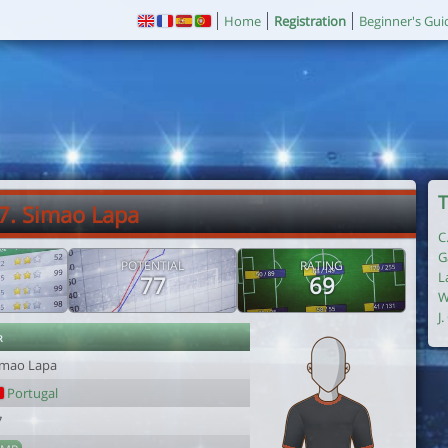
Home
Registration
Beginner's Gui
T
7. Simao Lapa
C
G
POTENTIAL
RATING
L
77
69
W
J
r
imao Lapa
Portugal
7