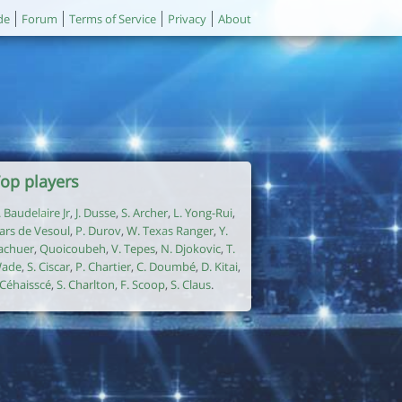
de
Forum
Terms of Service
Privacy
About
op players
. Baudelaire Jr
,
J. Dusse
,
S. Archer
,
L. Yong-Rui
,
ars de Vesoul
,
P. Durov
,
W. Texas Ranger
,
Y.
achuer
,
Quoicoubeh
,
V. Tepes
,
N. Djokovic
,
T.
ade
,
S. Ciscar
,
P. Chartier
,
C. Doumbé
,
D. Kitai
,
. Céhaisscé
,
S. Charlton
,
F. Scoop
,
S. Claus
.