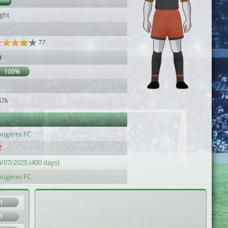
AMR
ight
77
9
100%
47k
ougères FC
4/07/2025 (400 days)
ougères FC
1
1