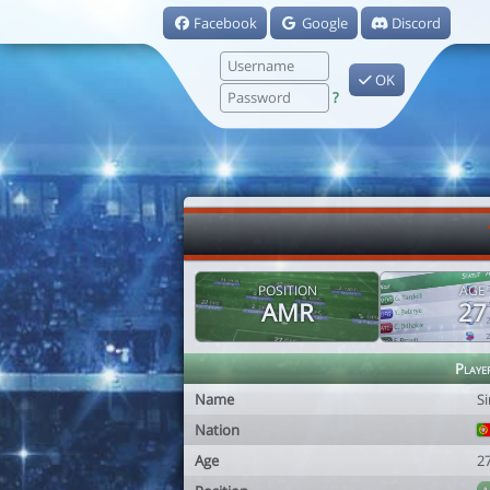
Facebook
Google
Discord
OK
?
POSITION
AGE
AMR
27
Playe
Name
S
Nation
Age
2