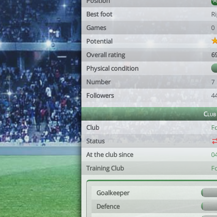
Position
Best foot
R
Games
0
Potential
Overall rating
6
Physical condition
Number
7
Followers
4
Club
Club
F
Status
At the club since
0
Training Club
F
Goalkeeper
Defence