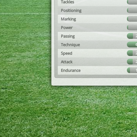
Tackles
Positioning
Marking
Power
Passing
Technique
Speed
Attack
Endurance