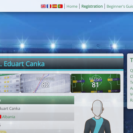
Home
Registration
Beginner's Gui
T
. Eduart Canka
Q
C
POTENTIAL
RATING
T
82
81
A
V
r
R
duart Canka
Albania
6