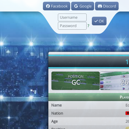
Facebook
Google
Discord
OK
?
1
POSITION
AGE
GC
26
Playe
Name
E
Nation
Age
2