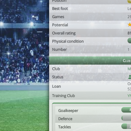
Position
Best foot
Le
Games
2
Potential
Overall rating
8
Physical condition
Number
1
Club
Club
M
Status
O
Loan
5
Training Club
Y
Goalkeeper
Defence
Tackles