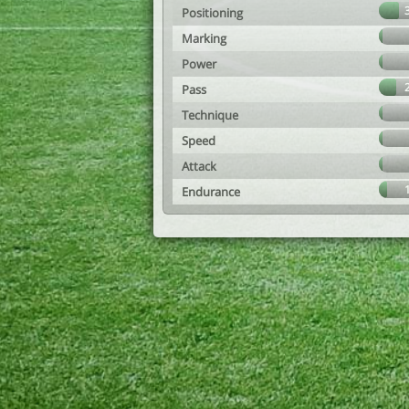
Positioning
Marking
Power
Pass
Technique
Speed
Attack
Endurance