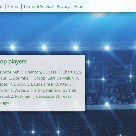
de
Forum
Terms of Service
Privacy
About
op players
uoicoubeh
,
S. Charlton
,
J. Dusse
,
P. Chartier
,
S.
laus
,
C. Doumbé
,
F. Scoop
,
Gars De Melun
,
V.
epes
,
P. Durov
,
C. Baudelaire Jr
,
D. Kitai
,
S.
rcher
,
T. Wade
,
D. Field
,
K. Hamard
,
Gars de
esoul
,
Z. Rackham
,
J. Céhaisscé
,
W. Texas
anger
.