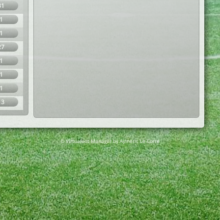
31
1
1
27
1
1
1
13
© Virtuafoot Manager by Aymeric Le Corre