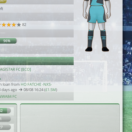
GC
ft
1
82
1
96%
AGISTAR FC [ECO]
n loan from
HO FATCHE -NXS-
3 days ago
08/08 16:24 (
£1.5M
)
NWA84 FC
82
1
27