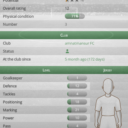
Potential
Overall rating
12
Physical condition
71%
Number
3
Club
Club
amnatmansur FC
Status
At the club since
5 month ago (172 days)
Level
Jersey
Goalkeeper
1
Defence
12
Tackles
4
Positioning
18
Marking
21
Power
10
Pass
4