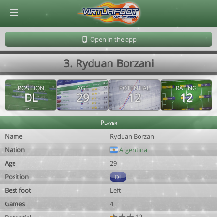
© Virtuafoot Manager by Aymeric Le Corre 202608081713
Open in the app
3. Ryduan Borzani
POSITION
AGE
POTENTIAL
RATING
DL
29
12
12
Player
Name
Ryduan Borzani
Nation
Argentina
Age
29
Position
DL
Best foot
Left
Games
4
12