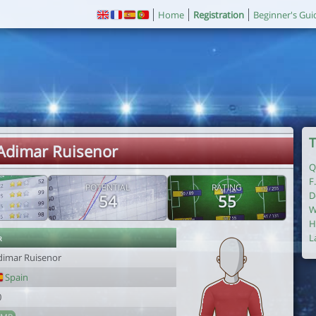
Home
Registration
Beginner's Gui
T
 Adimar Ruisenor
Q
F
POTENTIAL
RATING
D
54
55
W
H
r
L
dimar Ruisenor
Spain
0