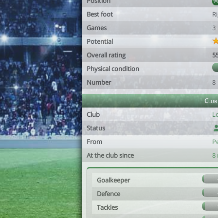
Position
Best foot
R
Games
3
Potential
Overall rating
5
Physical condition
Number
8
Club
Club
L
Status
From
P
At the club since
8
Goalkeeper
Defence
Tackles