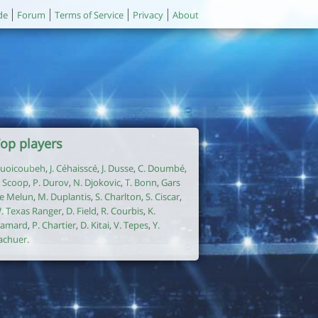
de
Forum
Terms of Service
Privacy
About
op players
uoicoubeh
,
J. Céhaisscé
,
J. Dusse
,
C. Doumbé
,
. Scoop
,
P. Durov
,
N. Djokovic
,
T. Bonn
,
Gars
e Melun
,
M. Duplantis
,
S. Charlton
,
S. Ciscar
,
. Texas Ranger
,
D. Field
,
R. Courbis
,
K.
amard
,
P. Chartier
,
D. Kitai
,
V. Tepes
,
Y.
achuer
.