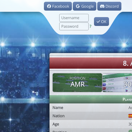
Facebook
Google
Discord
OK
?
8.
POSITION
AGE
AMR
30
Playe
Name
A
Nation
Age
3