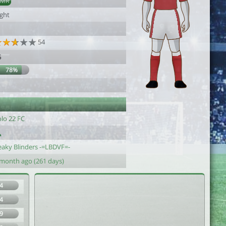
AMR
ight
54
5
78%
olo 22 FC
eaky Blinders -=LBDVF=-
 month ago (261 days)
4
4
9