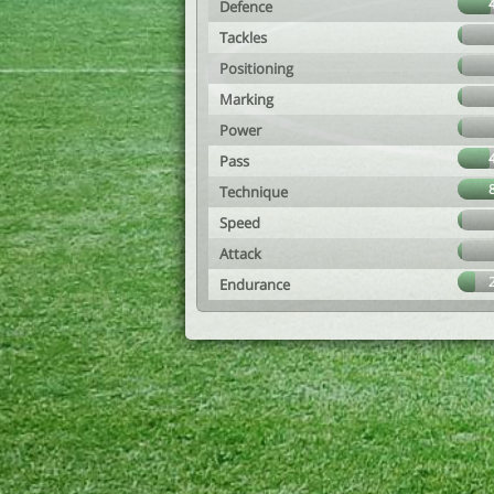
Defence
Tackles
Positioning
Marking
Power
Pass
Technique
Speed
Attack
Endurance