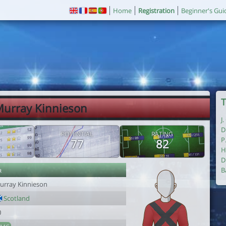
Home
Registration
Beginner's Gui
T
Murray Kinnieson
J
D
POTENTIAL
RATING
P
77
82
H
D
r
B
urray Kinnieson
Scotland
0