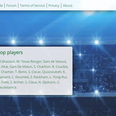
de
Forum
Terms of Service
Privacy
About
op players
. Céhaisscé
,
W. Texas Ranger
,
Gars de Vesoul
,
. Kitai
,
Gars De Melun
,
S. Charlton
,
R. Courbis
,
. Chartier
,
T. Bonn
,
S. Ciscar
,
Quoicoubeh
,
K.
amard
,
C. Doumbé
,
Z. Rackham
,
L. Yong-Rui
,
. Field
,
S. Archer
,
S. Claus
,
N. Djokovic
,
C.
audelaire Jr
.