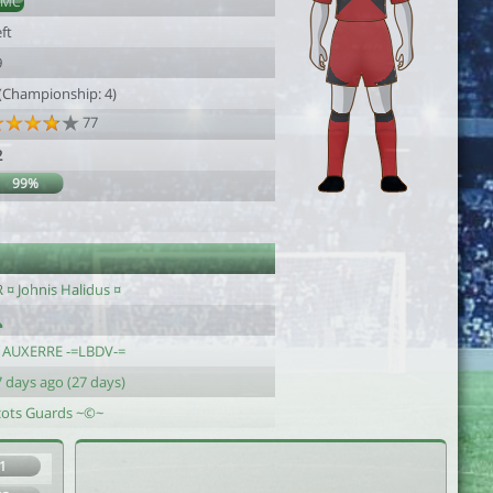
DMC
ft
9
 (Championship: 4)
77
2
99%
 ¤ Johnis Halidus ¤
J AUXERRE -=LBDV-=
 days ago (27 days)
cots Guards ~©~
1