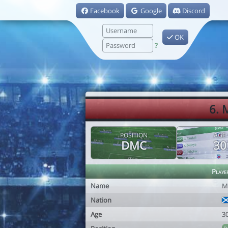
Facebook
Google
Discord
OK
?
6. 
POSITION
AGE
DMC
30
Playe
Name
M
Nation
Age
3