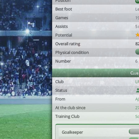
Position
Best foot
Le
Games
1
Assists
5
Potential
Overall rating
8
Physical condition
Number
6
Club
Club
LR
Status
From
A
At the club since
27
Training Club
S
Goalkeeper