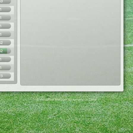
43
1
1
1
1
42
82
1
1
23
© Virtuafoot Manager by Aymeric Le Corre