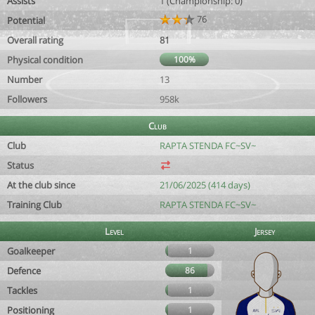
Assists
1 (Championship: 0)
76
Potential
Overall rating
81
Physical condition
100%
Number
13
Followers
958k
Club
Club
RAPTA STENDA FC~SV~
Status
At the club since
21/06/2025 (414 days)
Training Club
RAPTA STENDA FC~SV~
Level
Jersey
Goalkeeper
1
Defence
86
Tackles
1
Positioning
1