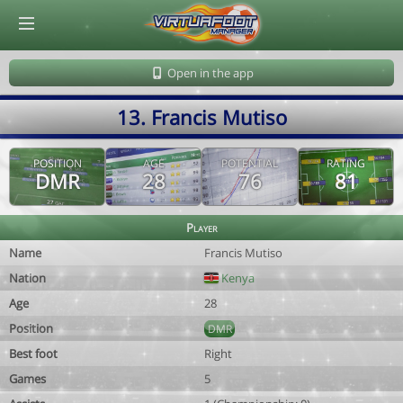
© Virtuafoot Manager by Aymeric Le Corre 202608100821
Open in the app
13. Francis Mutiso
POSITION
AGE
POTENTIAL
RATING
DMR
28
76
81
Player
Name
Francis Mutiso
Nation
Kenya
Age
28
Position
DMR
Best foot
Right
Games
5