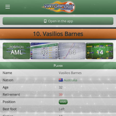
© Virtuafoot Manager by Aymeric Le Corre 202608070501
Open in the app
10. Vasilios Barnes
POSITION
AGE
POTENTIAL
RATING
AML
32
14
14
Player
Name
Vasilios Barnes
Nation
Australia
Age
32
Retirement
39
Position
AML
Best foot
Left