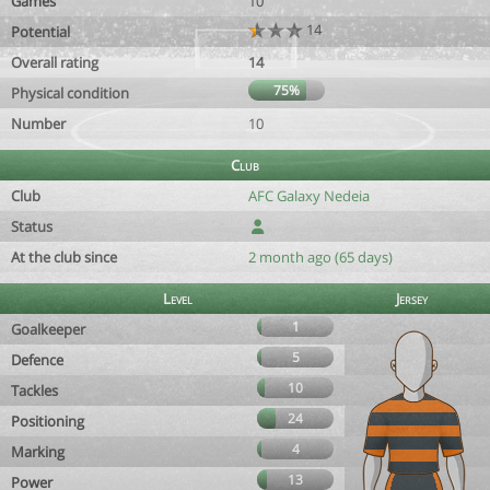
Games
10
14
Potential
Overall rating
14
75%
Physical condition
Number
10
Club
Club
AFC Galaxy Nedeia
Status
At the club since
2 month ago (65 days)
Level
Jersey
1
Goalkeeper
5
Defence
10
Tackles
24
Positioning
4
Marking
13
Power