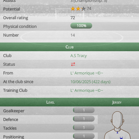
Assists
3 (Championship: 3)
74
Potential
Overall rating
72
100%
Physical condition
Number
14
Club
Club
A.S Tracy
Status
From
L' Armorique ~©~
At the club since
10/06/2025 (422 days)
Training Club
L' Armorique ~©~
Level
Jersey
1
Goalkeeper
1
Defence
1
Tackles
1
Positioning