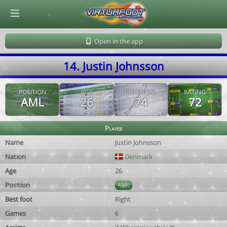
© Virtuafoot Manager by Aymeric Le Corre 202608071525
Open in the app
14. Justin Johnsson
POSITION
AGE
POTENTIAL
RATING
AML
26
74
72
Player
Name
Justin Johnsson
Nation
Denmark
Age
26
Position
AML
Best foot
Right
Games
6