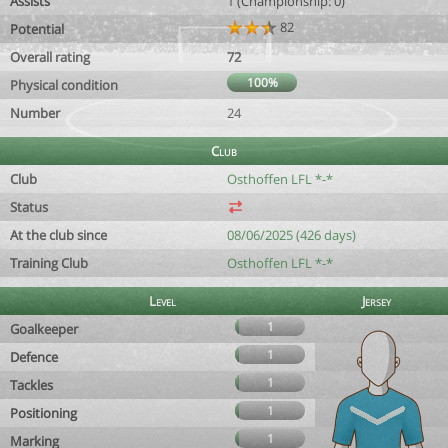
Assists
1 (Championship: 0)
82
Potential
Overall rating
72
100%
Physical condition
Number
24
Club
Club
Osthoffen LFL *-*
Status
At the club since
08/06/2025 (426 days)
Training Club
Osthoffen LFL *-*
Level
Jersey
1
Goalkeeper
1
Defence
1
Tackles
1
Positioning
1
Marking