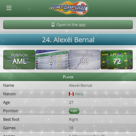
© Virtuafoot Manager by Aymeric Le Corre 202608081218
Open in the app
24. Alexéi Bernal
POSITION
AGE
POTENTIAL
RATING
AML
27
82
72
Player
Name
Alexéi Bernal
Nation
Peru
Age
27
Position
AML
Best foot
Right
Games
18