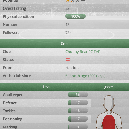
Potential
Overall rating
53
Physical condition
100%
Number
13
Followers
73k
Club
Club
Chubby Bear FC-FVF
Status
From
No club
At the club since
6 month ago (200 days)
Level
Jersey
Goalkeeper
56
Defence
17
Tackles
18
Positioning
17
Marking
9