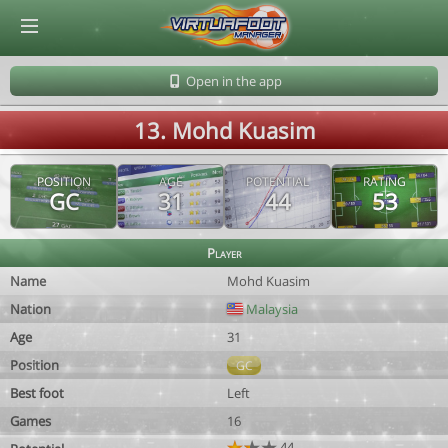
© Virtuafoot Manager by Aymeric Le Corre 202608090924
Open in the app
13. Mohd Kuasim
POSITION
AGE
POTENTIAL
RATING
GC
31
44
53
Player
Name
Mohd Kuasim
Nation
Malaysia
Age
31
Position
GC
Best foot
Left
Games
16
44