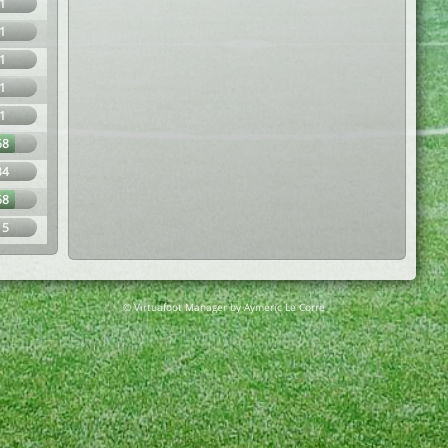
1
1
1
1
1
68
34
68
15
© Virtuafoot Manager by Aymeric Le Corre