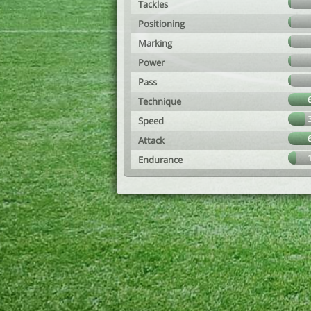
Tackles
Positioning
Marking
Power
Pass
Technique
Speed
Attack
Endurance