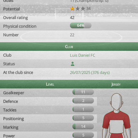
Goals
11 (Championship: 0)
34
Potential
Overall rating
42
64%
Physical condition
Number
22
Club
Club
Luis Daniel FC
Status
At the club since
26/07/2025 (376 days)
Level
Jersey
11
Goalkeeper
2
Defence
1
Tackles
5
Positioning
14
Marking
5
Power