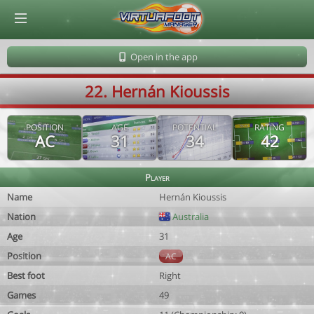
© Virtuafoot Manager by Aymeric Le Corre 202608062341
Open in the app
22. Hernán Kioussis
POSITION
AGE
POTENTIAL
RATING
AC
31
34
42
Player
Name
Hernán Kioussis
Nation
Australia
Age
31
Position
AC
Best foot
Right
Games
49