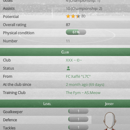
Goals
4 (Championship: 1)
Assists
10 (Championship: 2)
80
Potential
Overall rating
87
61%
Physical condition
Number
11
Club
Club
XXX ~ ©~
Status
From
FC Xaffé °L7C°
At the club since
2 month ago (69 days)
Training Club
The Fym ~ AS.Meow
Level
Jersey
1
Goalkeeper
1
Defence
1
Tackles