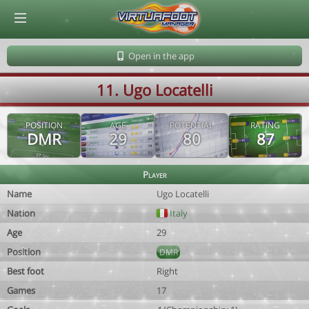
© Virtuafoot Manager by Aymeric Le Corre 202608080009
Open in the app
11. Ugo Locatelli
POSITION
AGE
POTENTIAL
RATING
DMR
29
80
87
Player
Name
Ugo Locatelli
Nation
Italy
Age
29
Position
DMR
Best foot
Right
Games
17