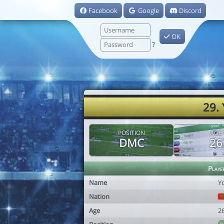
Facebook
Google
Discord
OK
?
29.
POSITION
AGE
DMC
26
Playe
Name
Y
Nation
Age
2