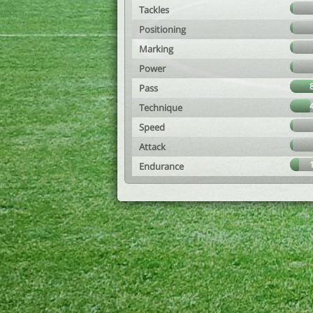
Tackles
Positioning
Marking
Power
Pass
Technique
Speed
Attack
Endurance