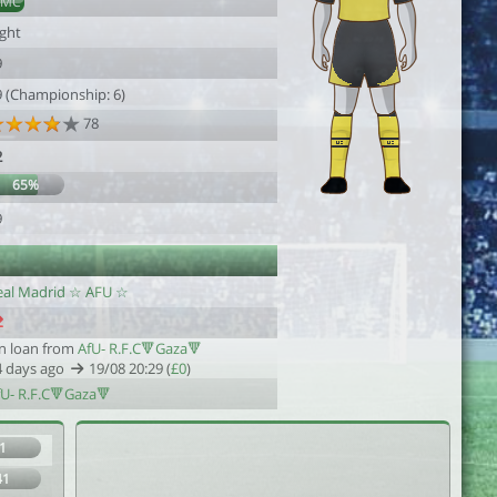
DMC
ight
9
9 (Championship: 6)
78
2
65%
9
eal Madrid ☆ AFU ☆
n loan from
AfU- R.F.C🔻Gaza🔻
4 days ago
19/08 20:29 (
£0
)
fU- R.F.C🔻Gaza🔻
1
41