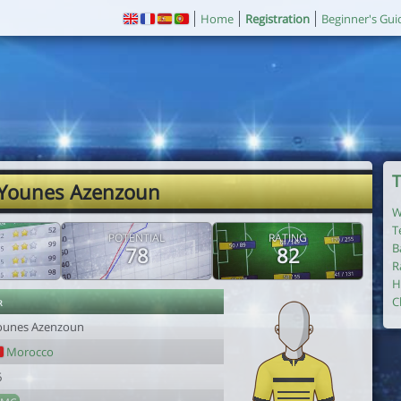
Home
Registration
Beginner's Gui
T
 Younes Azenzoun
W
T
POTENTIAL
RATING
B
78
82
R
H
r
C
ounes Azenzoun
Morocco
6