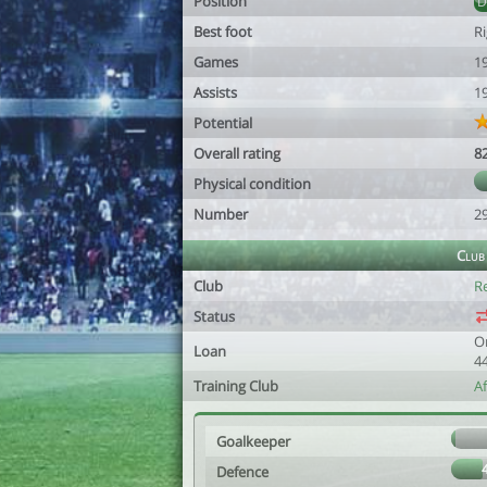
Position
Best foot
R
Games
1
Assists
1
Potential
Overall rating
8
Physical condition
Number
2
Club
Club
R
Status
O
Loan
4
Training Club
A
Goalkeeper
Defence