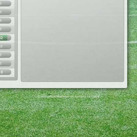
1
1
1
1
82
41
1
1
18
© Virtuafoot Manager by Aymeric Le Corre