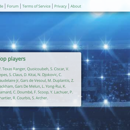
de
Forum
Terms of Service
Privacy
About
op players
. Texas Ranger
,
Quoicoubeh
,
S. Ciscar
,
V.
epes
,
S. Claus
,
D. Kitai
,
N. Djokovic
,
C.
audelaire Jr
,
Gars de Vesoul
,
M. Duplantis
,
Z.
ackham
,
Gars De Melun
,
L. Yong-Rui
,
K.
amard
,
C. Doumbé
,
F. Scoop
,
Y. Lachuer
,
P.
hartier
,
R. Courbis
,
S. Archer
.